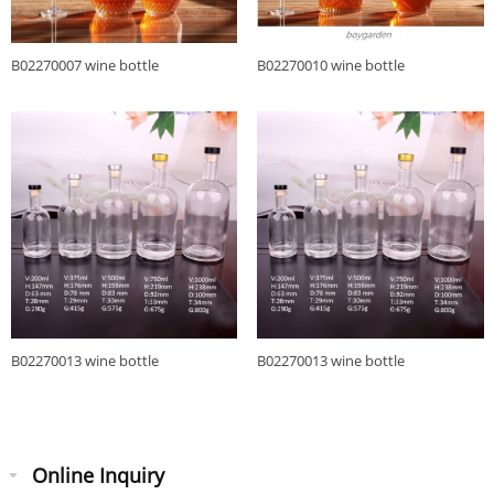
B02270007 wine bottle
B02270010 wine bottle
B02270013 wine bottle
B02270013 wine bottle
Online Inquiry