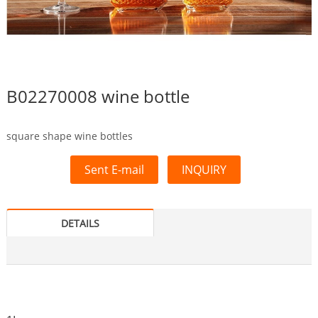
B02270008 wine bottle
square shape wine bottles
Sent E-mail
INQUIRY
DETAILS