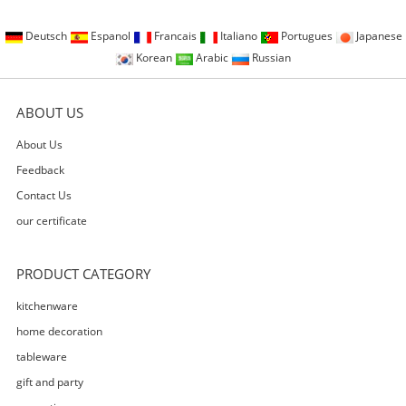
Deutsch
Espanol
Francais
Italiano
Portugues
Japanese
Korean
Arabic
Russian
ABOUT US
About Us
Feedback
Contact Us
our certificate
PRODUCT CATEGORY
kitchenware
home decoration
tableware
gift and party