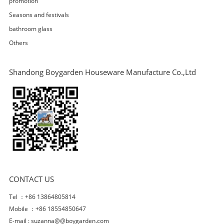
promotion
Seasons and festivals
bathroom glass
Others
Shandong Boygarden Houseware Manufacture Co.,Ltd
CONTACT US
Tel ：+86 13864805814
Mobile ：+86 18554850647
E-mail :
suzanna@@boygarden.com