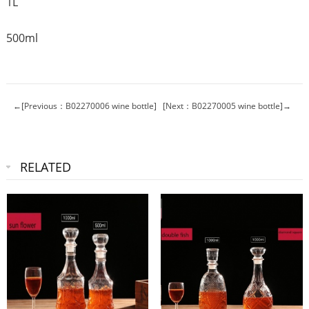
1L
500ml
←[Previous：B02270006 wine bottle]
[Next：B02270005 wine bottle]→
RELATED