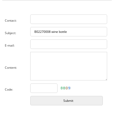
Contact:
Subject:
E-mail:
Content:
Code: