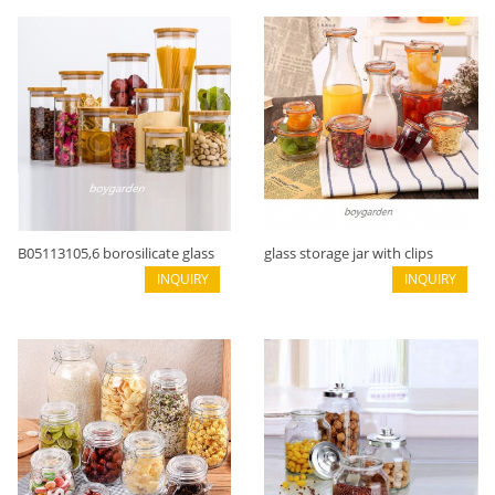
B05113105,6 borosilicate glass
glass storage jar with clips
cylinder shape
INQUIRY
B02116003
INQUIRY