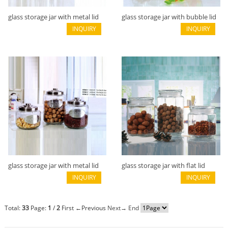
glass storage jar with metal lid
glass storage jar with bubble lid
B02113020
INQUIRY
or wooden lid B02113018
INQUIRY
glass storage jar with metal lid
glass storage jar with flat lid
B02113017
INQUIRY
B02113012
INQUIRY
Total:
33
Page:
1
/
2
First
←Previous
Next→
End