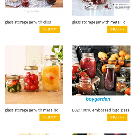
glass storage jar with clips
glass storage jar with metal lid
B02116001
INQUIRY
B02113021
INQUIRY
glass storage jar with metal lid
B02110010 embossed logo glass
B02110002
INQUIRY
jar
INQUIRY