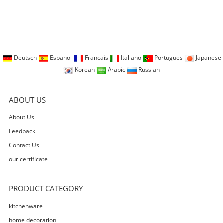
Deutsch
Espanol
Francais
Italiano
Portugues
Japanese
Korean
Arabic
Russian
ABOUT US
About Us
Feedback
Contact Us
our certificate
PRODUCT CATEGORY
kitchenware
home decoration