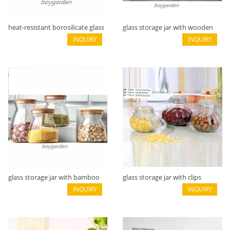
heat-resistant borosilicate glass
glass storage jar with wooden
storage jarB05113102
INQUIRY
flat lidB05113101
INQUIRY
glass storage jar with bamboo
glass storage jar with clips
lid B05113100
INQUIRY
B02116012
INQUIRY