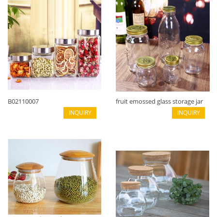
B02110007
fruit emossed glass storage jar
INQUIRY
with metal lid B02110001
INQUIRY