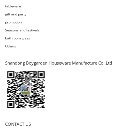
tableware
gift and party
promotion
Seasons and festivals
bathroom glass
Others
Shandong Boygarden Houseware Manufacture Co.,Ltd
CONTACT US