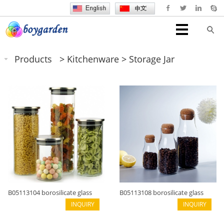
Products
>
Kitchenware
>
Storage Jar
B05113104 borosilicate glass
B05113108 borosilicate glass
cylinder shape
INQUIRY
new design
INQUIRY