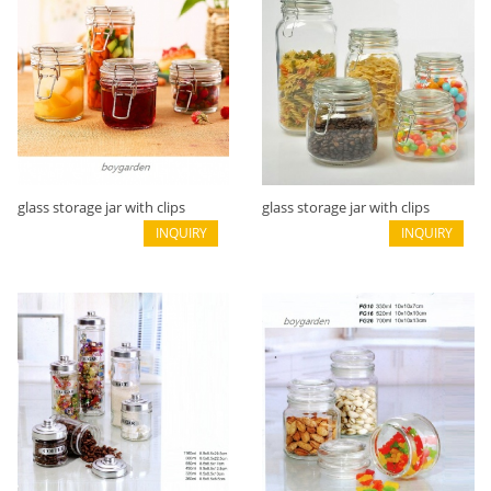
glass storage jar with clips
glass storage jar with clips
B02116004
INQUIRY
B02116002
INQUIRY