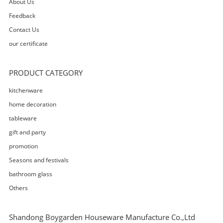
About Us
Feedback
Contact Us
our certificate
PRODUCT CATEGORY
kitchenware
home decoration
tableware
gift and party
promotion
Seasons and festivals
bathroom glass
Others
Shandong Boygarden Houseware Manufacture Co.,Ltd