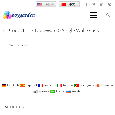
Products
>
Tableware
>
Single Wall Glass
No products !
Deutsch
Espanol
Francais
Italiano
Portugues
Japanese
Korean
Arabic
Russian
ABOUT US