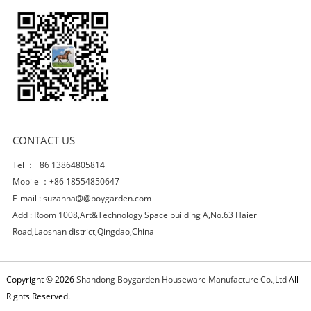
CONTACT US
Tel ：+86 13864805814
Mobile ：+86 18554850647
E-mail :
suzanna@@boygarden.com
Add : Room 1008,Art&Technology Space building A,No.63 Haier
Road,Laoshan district,Qingdao,China
Copyright © 2026
Shandong Boygarden Houseware Manufacture Co.,Ltd
All
Rights Reserved.