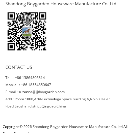
Shandong Boygarden Houseware Manufacture Co.,Ltd
CONTACT US
Tel ：+86 13864805814
Mobile ：+86 18554850647
E-mail :
suzanna@@boygarden.com
Add : Room 1008,Art&Technology Space building A,No.63 Haier
Road,Laoshan district,Qingdao,China
Copyright © 2026
Shandong Boygarden Houseware Manufacture Co.,Ltd
All