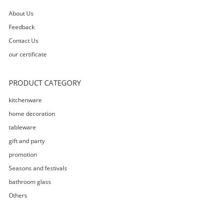
About Us
Feedback
Contact Us
our certificate
PRODUCT CATEGORY
kitchenware
home decoration
tableware
gift and party
promotion
Seasons and festivals
bathroom glass
Others