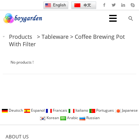
Products
>
Tableware
>
Coffee Brewing Pot
With Filter
No products !
Deutsch
Espanol
Francais
Italiano
Portugues
Japanese
Korean
Arabic
Russian
ABOUT US