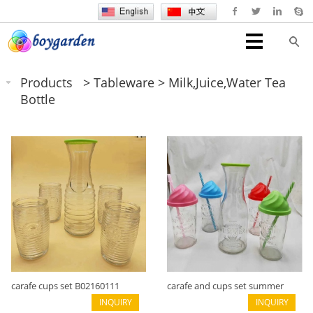
Products
>
Tableware
>
Milk,juice,water Tea
Bottle
carafe cups set B02160111
carafe and cups set summer
INQUIRY
B02160110
INQUIRY