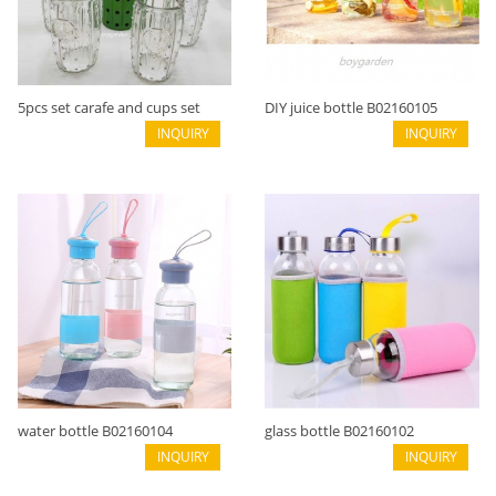
5pcs set carafe and cups set
DIY juice bottle B02160105
B02160107
INQUIRY
INQUIRY
water bottle B02160104
glass bottle B02160102
INQUIRY
INQUIRY