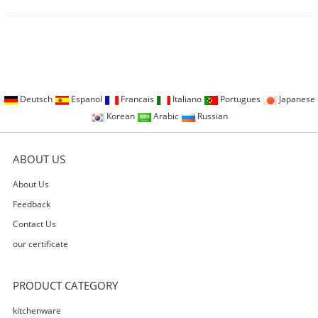
Deutsch
Espanol
Francais
Italiano
Portugues
Japanese
Korean
Arabic
Russian
ABOUT US
About Us
Feedback
Contact Us
our certificate
PRODUCT CATEGORY
kitchenware