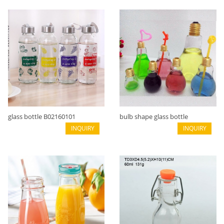
glass bottle B02160101
bulb shape glass bottle
INQUIRY
B02160016
INQUIRY