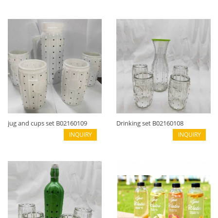
jug and cups set B02160109
Drinking set B02160108
INQUIRY
INQUIRY