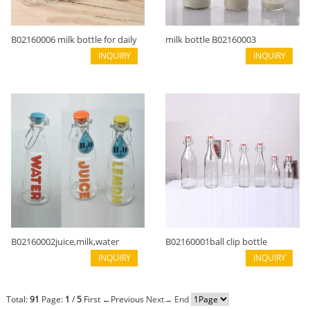
B02160006 milk bottle for daily
milk bottle B02160003
use
INQUIRY
INQUIRY
B02160002juice,milk,water
B02160001ball clip bottle
bottle with handle
INQUIRY
INQUIRY
Total:
91
Page:
1
/
5
First
←Previous
Next→
End