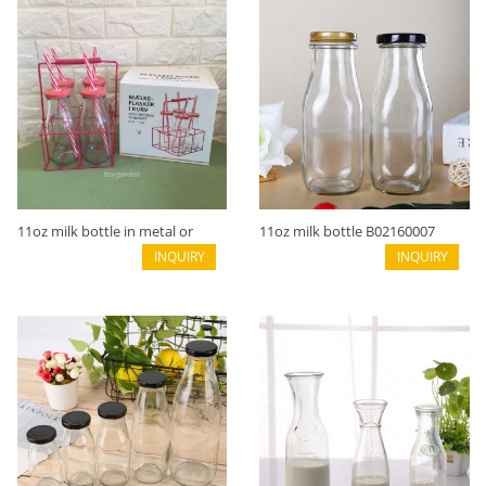
11oz milk bottle in metal or
11oz milk bottle B02160007
wooden basket B02160007A
INQUIRY
INQUIRY