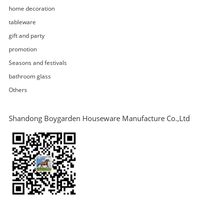
home decoration
tableware
gift and party
promotion
Seasons and festivals
bathroom glass
Others
Shandong Boygarden Houseware Manufacture Co.,Ltd