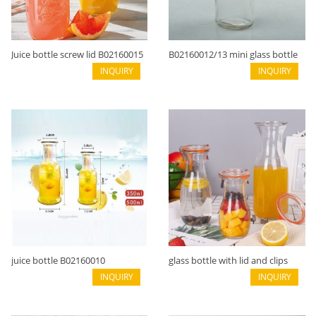
Juice bottle screw lid B02160015
B02160012/13 mini glass bottle
INQUIRY
clip seal
INQUIRY
juice bottle B02160010
glass bottle with lid and clips
INQUIRY
large mouth B02160009
INQUIRY